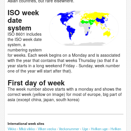
Asian countries, but rare elsewhere.
ISO week
date
system
ISO 8601 includes
the ISO week date
system, a
numbering system
for weeks. Each week begins on a Monday and is associated
with the year that contains that weeks Thursday (so that if a
year starts in a long weekend Friday - Sunday, week number
one of the year will start after that).
First day of week
The week number above starts with a monday and shows the
correct week (yellow on image) for most of europe, big part of
asia (except china, japan, south korea)
International week sites
Viikko
-
Mikä viikko
-
Vilken vecka
-
Veckonummer
-
Uge
-
Hvilken uge
-
Hvilken