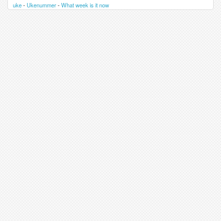
uke
-
Ukenummer
-
What week is it now