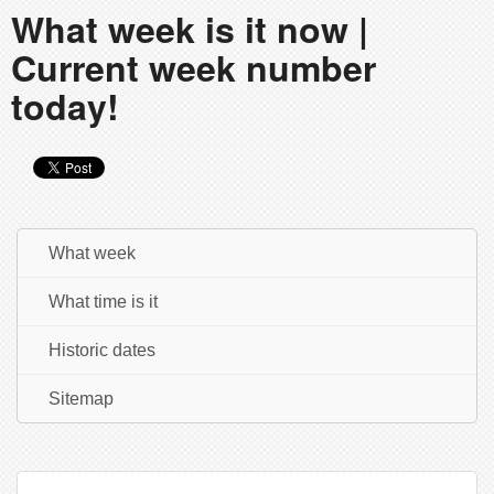
What week is it now |
Current week number
today!
What week
What time is it
Historic dates
Sitemap