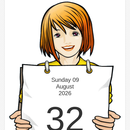
Sunday 09
August
2026
32