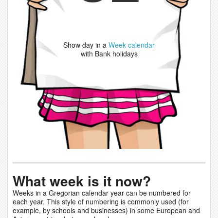
Show day in a
Week calendar
with Bank holidays
What week is it now?
Weeks in a Gregorian calendar year can be numbered for
each year. This style of numbering is commonly used (for
example, by schools and businesses) in some European and